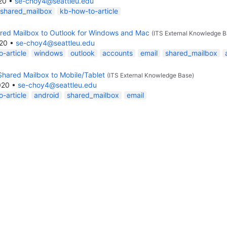
20
•
se-choy4@seattleu.edu
shared_mailbox
kb-how-to-article
red Mailbox to Outlook for Windows and Mac
(ITS External Knowledge B
020
•
se-choy4@seattleu.edu
-article
windows
outlook
accounts
email
shared_mailbox
Shared Mailbox to Mobile/Tablet
(ITS External Knowledge Base)
020
•
se-choy4@seattleu.edu
-article
android
shared_mailbox
email