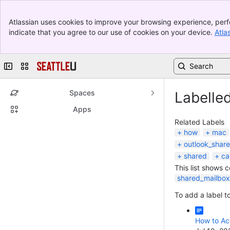
Banner
Atlassian uses cookies to improve your browsing experience, perf
Top Bar
indicate that you agree to our use of cookies on your device.
Atla
Sidebar
Main Content
Collapse sidebar
Switch sites or apps
Spaces
Labelle
Apps
Related Labels
how
mac
outlook_shar
shared
ca
This list shows 
shared_mailbox
To add a label to
How to Ac