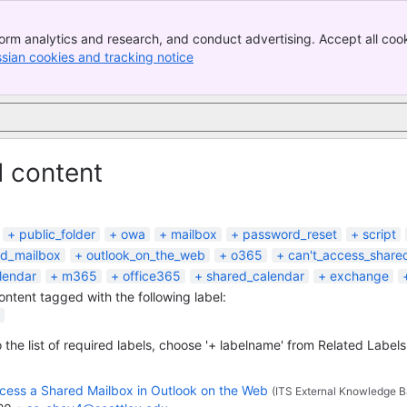
orm analytics and research, and conduct advertising. Accept all cook
ssian cookies and tracking notice
, (opens new window)
d content
public_folder
owa
mailbox
password_reset
script
ed_mailbox
outlook_on_the_web
o365
can't_access_share
lendar
m365
office365
shared_calendar
exchange
content tagged with the following label:
 the list of required labels, choose '+ labelname' from Related Labels
cess a Shared Mailbox in Outlook on the Web
(ITS External Knowledge B