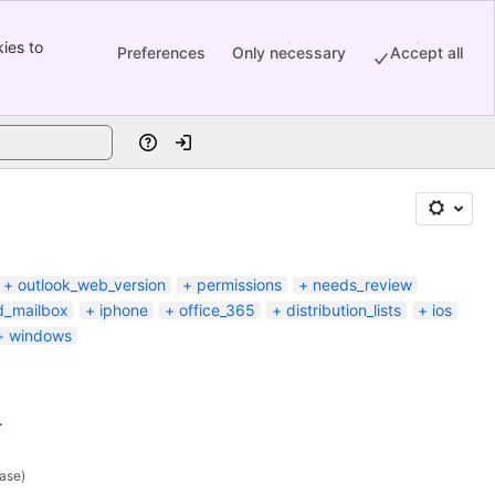
ies to
Preferences
Only necessary
Accept all
Help
Log in
outlook_web_version
permissions
needs_review
d_mailbox
iphone
office_365
distribution_lists
ios
windows
.
ase)