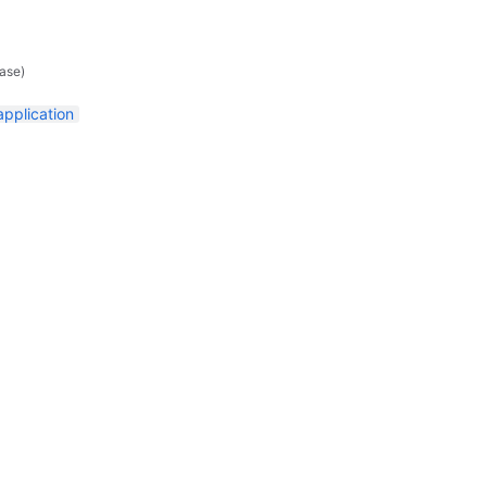
ase)
application