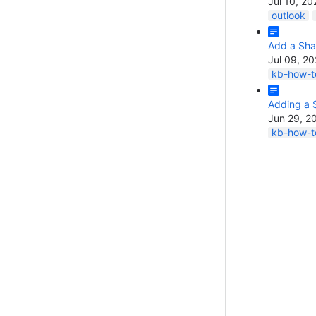
Jul 10, 20
outlook
Add a Sha
Jul 09, 2
kb-how-to
Adding a 
Jun 29, 2
kb-how-to