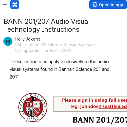
Open in app
BANN 201/207 Audio Visual
Technology Instructions
Holly Jokerst
Published in ITS External Knowledge Base
Last updated Tue Nov 12 2024
These instructions apply exclusively to the audio 
visual systems found in Bannan Science 201 and 
207
Open