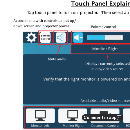
Comment in app