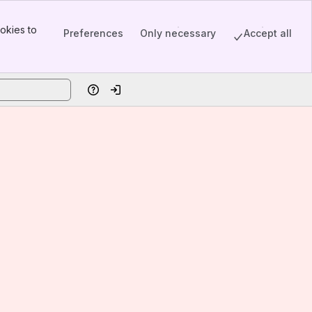
okies to
Preferences
Only necessary
Accept all
Help
Log in