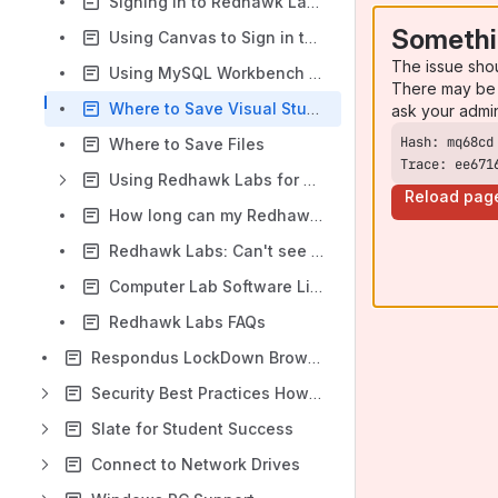
Signing in to Redhawk Labs
Somethi
Using Canvas to Sign in to Redhawk Labs
The issue sho
Using MySQL Workbench in Redhawk Labs
There may be 
Where to Save Visual Studio Projects
ask your admi
Where to Save Files
Trace: ee671
Using Redhawk Labs for Faculty
Reload pag
How long can my Redhawk Labs session be?
Redhawk Labs: Can't see any desktops available
Computer Lab Software List
Redhawk Labs FAQs
Respondus LockDown Browser
Security Best Practices How-to Articles
Slate for Student Success
Connect to Network Drives