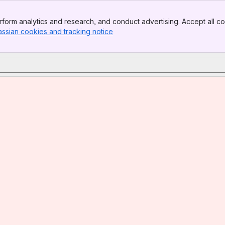
form analytics and research, and conduct advertising. Accept all co
assian cookies and tracking notice
, (opens new window)