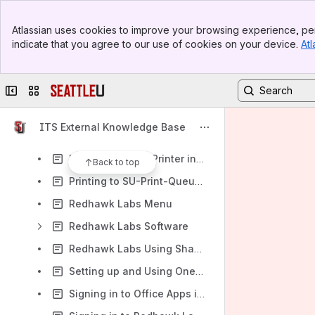
Printing
Banner
Redhawk Hub
Atlassian uses cookies to improve your browsing experience, per
Top Bar
indicate that you agree to our use of cookies on your device.
Atl
Redhawk Labs
Sidebar
Main Content
Enable Multi Monitor Mode
Collapse sidebar
Switch sites or apps
How to Change the Default Project Location for Visual Studio
How to Restore Files
ITS External Knowledge Base
How to Sign in to Teams
Printing to Local Printer in Redhawk Labs
Back to top
Printing to SU-Print-Queue in Redhawk Labs
Redhawk Labs Menu
Redhawk Labs Software
Redhawk Labs Using Shared Folders
Setting up and Using OneDrive on Redhawk Labs
Signing in to Office Apps in Redhawk Labs