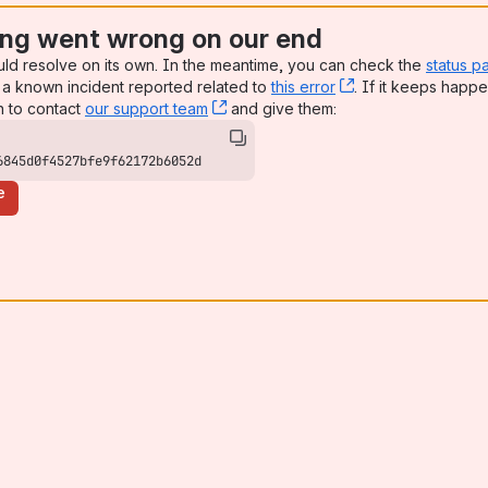
ng went wrong on our end
uld resolve on its own. In the meantime, you can check the
status p
a known incident reported related to
this error
, (opens new win
. If it keeps happe
n to contact
our support team
, (opens new window)
and give them:
6845d0f4527bfe9f62172b6052d
e